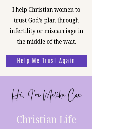
I help Christian women to
trust God’s plan through
infertility or miscarriage in
the middle of the wait.
Help Me Trust Again
Hi, I’m Malika Cox
Christian Life