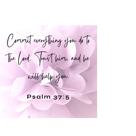
Commit everything you do to
the Lord. Trust him, and he
will help you.
Psalm 37:5