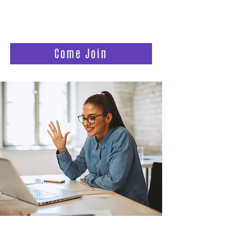
women who are still waiting, still
believing, and longing to feel less alone
in the fertility journey.
Come Join