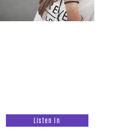
Step #1
Listen to the Podcast:
Trusting God With Your Fertility
Biblical encouragement for
infertility, miscarriage, and the wait
so you can feel less alone and trust
God again.
Listen In