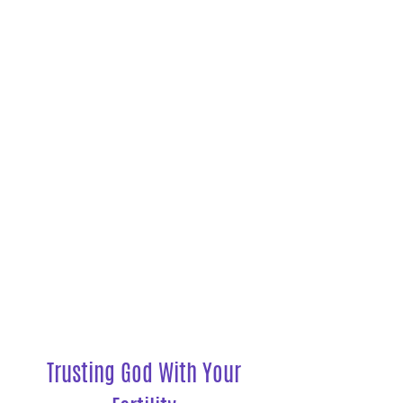
Listen to the Podcast
Trusting God With Your