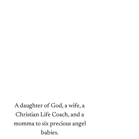
Hey there, lovely! I’m Malika.
A daughter of God, a wife, a
Christian Life Coach, and a
momma to six precious angel
babies.