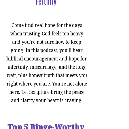
Fertility
Top 5% Podcast for Christian
Women
Come find real hope for the days
when trusting God feels too heavy
and you’re not sure how to keep
going. In this podcast, you’ll hear
biblical encouragement and hope for
infertility, miscarriage, and the long
wait, plus honest truth that meets you
right where you are. You’re not alone
here. Let Scripture bring the peace
and clarity your heart is craving.
Top 5 Binge-Worthy