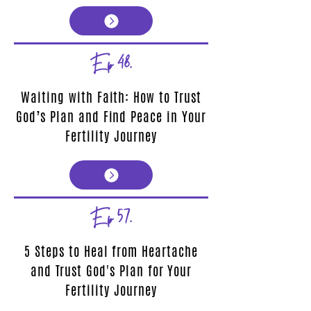
Ep 48.
Waiting with Faith: How to Trust
God’s Plan and Find Peace in Your
Fertility Journey
Ep 57.
5 Steps to Heal from Heartache
and Trust God's Plan for Your
Fertility Journey