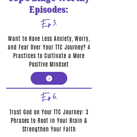
Episodes:
Ep 3.
Want to Have Less Anxiety, Worry,
and Fear Over Your TTC Journey? 4
Practices to Cultivate a More
Positive Mindset
Ep 6.
Trust God on Your TTC Journey: 3
Phrases to Root in Your Brain &
Strengthen Your Faith