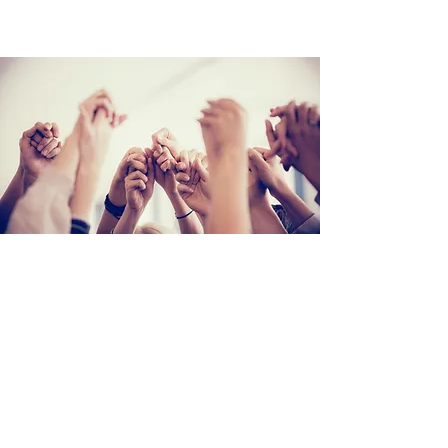
Step #2
Join the FREE FB Group: ​
Infertility & Miscarriage Support for
Christian Women
A warm, faith-filled community for