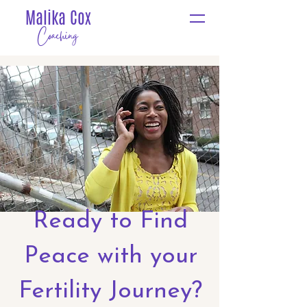
Malika Cox
Coaching
Ready to Find
Peace with your
Fertility Journey?