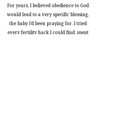
For years, I believed obedience to God
would lead to a very specific blessing,
the baby I’d been praying for. I tried
every fertility hack I could find, spent
money on teas and supplements, and
tracked every sign and symptom. But
month after month, the only thing
growing was my frustration and my
heartbreak.
I’ve always believed I was meant to be
a mom, a promise God whispered to
my heart years ago. I just never
imagined I’d still be waiting… still
praying… and still seeing nothing