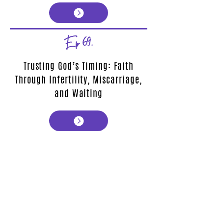
Ep 69.
Trusting God’s Timing: Faith
Through Infertility, Miscarriage,
and Waiting