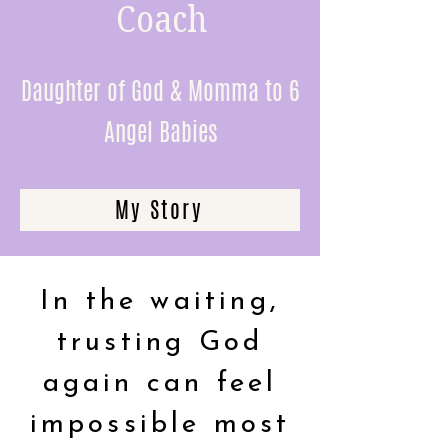
Coach
Daughter of God & Momma to 6
Angel Babies
My Story
In the waiting,
trusting God
again can feel
impossible most