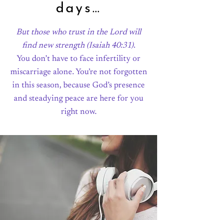
days…
But those who trust in the Lord will
find new strength
(Isaiah 40:31)
.
You don’t have to face infertility or
miscarriage alone. You’re not forgotten
in this season, because God’s presence
and steadying peace are here for you
right now.