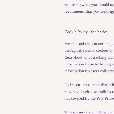
regarding what you should act
recommend that you seek legal
Cookie Policy - the basics
Having said that, in certain j
through the use of cookies or s
clear about what tracking tool
information these technologies
information that was collecte
It's important to note that th
may have their own policies re
not covered by the Wix Privac
To learn more about this, chec