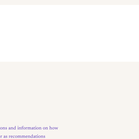
tions and information on how
e or as recommendations