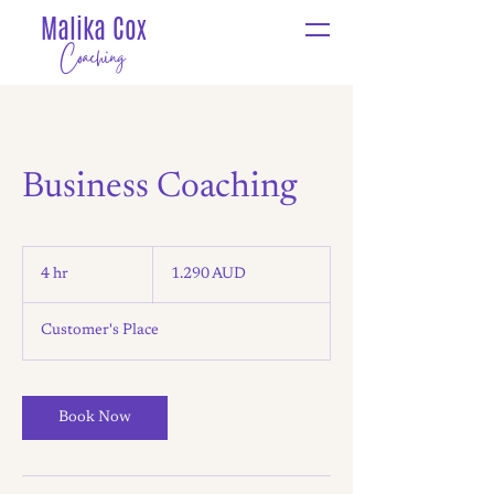
Malika Cox
Coaching
Business Coaching
1.290
ástralskir
4 hr
4
1.290 AUD
dalir
h
r
Customer's Place
Book Now