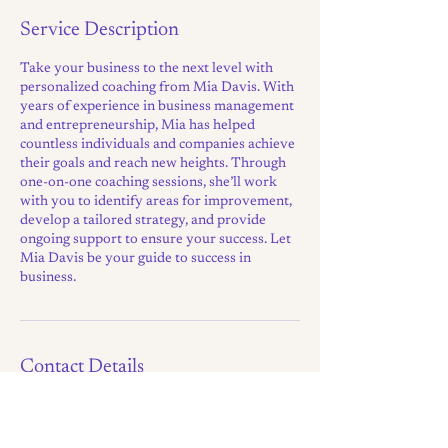
Service Description
Take your business to the next level with
personalized coaching from Mia Davis. With
years of experience in business management
and entrepreneurship, Mia has helped
countless individuals and companies achieve
their goals and reach new heights. Through
one-on-one coaching sessions, she’ll work
with you to identify areas for improvement,
develop a tailored strategy, and provide
ongoing support to ensure your success. Let
Mia Davis be your guide to success in
business.
Contact Details
hello@a-growth-mindset.com